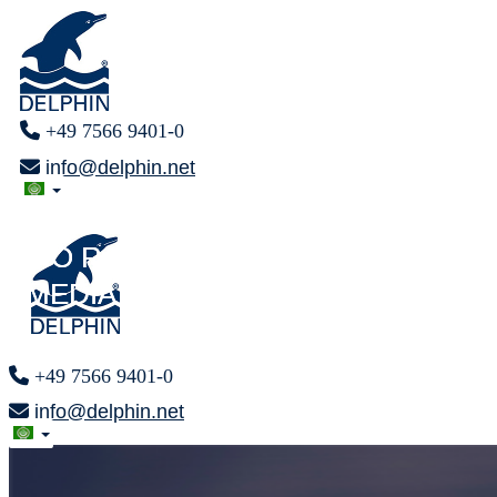
+49 7566 9401-0
info@delphin.net
PRESS AREA
PRESS AREA
F O R
F O R
MEDIA REPRESENTATIVES
MEDIA REPRESENTATIVES
+49 7566 9401-0
info@delphin.net