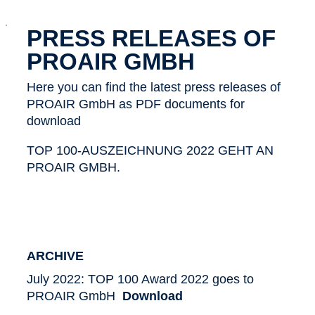
x
PRESS RELEASES OF
PROAIR GMBH
Here you can find the latest press releases of
PROAIR GmbH as PDF documents for
download
TOP 100-AUSZEICHNUNG 2022 GEHT AN
PROAIR GMBH.
ARCHIVE
July 2022: TOP 100 Award 2022 goes to
PROAIR GmbH
Download