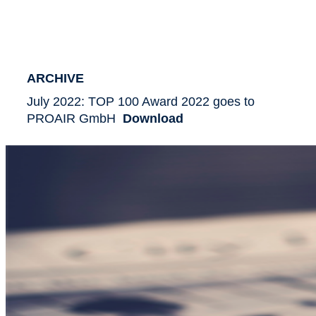
ARCHIVE
July 2022: TOP 100 Award 2022 goes to
PROAIR GmbH
Download