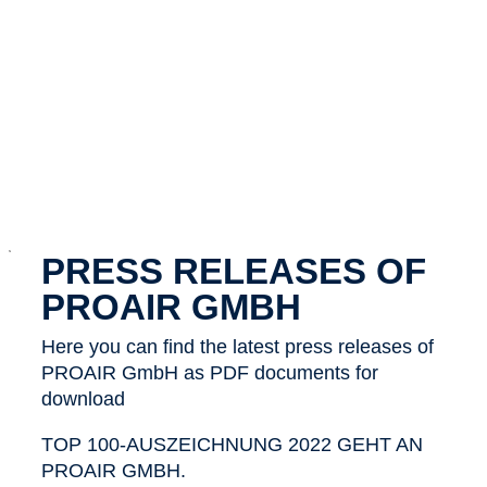
x
PRESS RELEASES OF
PROAIR GMBH
Here you can find the latest press releases of
PROAIR GmbH as PDF documents for
download
TOP 100-AUSZEICHNUNG 2022 GEHT AN
PROAIR GMBH.