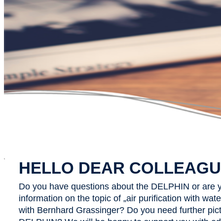
x
HELLO DEAR COLLEAGU
Do you have questions about the DELPHIN or are y
information on the topic of „air purification with wa
with Bernhard Grassinger? Do you need further pict