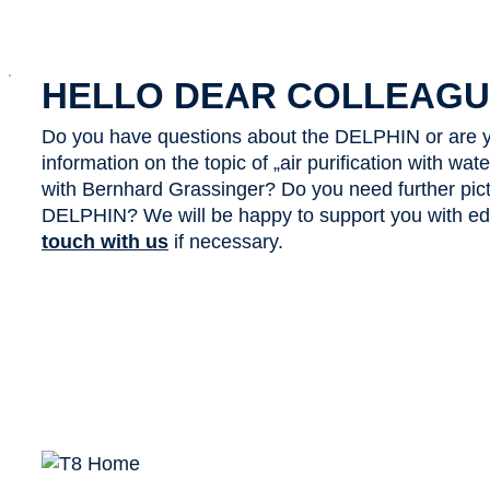
x
HELLO DEAR COLLEAGU
Do you have questions about the DELPHIN or are y
information on the topic of „air purification with wa
with Bernhard Grassinger? Do you need further pict
DELPHIN? We will be happy to support you with edit
touch with us
if necessary.