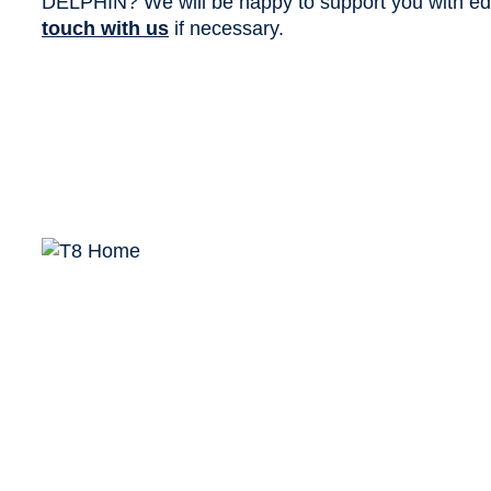
DELPHIN? We will be happy to support you with edit
touch with us
if necessary.