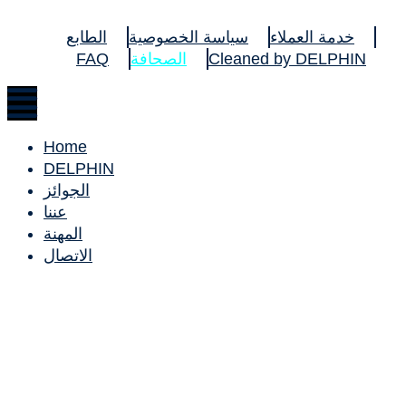
الطابع
سياسة الخصوصية
خدمة العملاء
FAQ
الصحافة
Cleaned by DELPHIN
Home
DELPHIN
الجوائز
عننا
المهنة
الاتصال