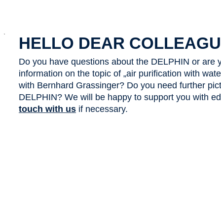
x
HELLO DEAR COLLEAGU
Do you have questions about the DELPHIN or are y
information on the topic of „air purification with wa
with Bernhard Grassinger? Do you need further pict
DELPHIN? We will be happy to support you with edit
touch with us
if necessary.