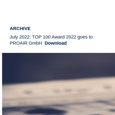
ARCHIVE
July 2022: TOP 100 Award 2022 goes to
PROAIR GmbH
Download