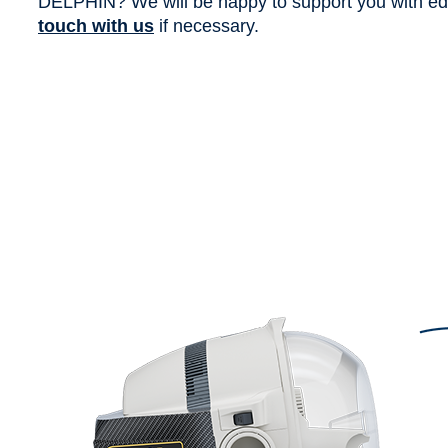
DELPHIN? We will be happy to support you with edit
touch with us
if necessary.