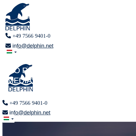
+49 7566 9401-0
info@delphin.net
PRESS AREA
PRESS AREA
F O R
F O R
MEDIA REPRESENTATIVES
MEDIA REPRESENTATIVES
+49 7566 9401-0
info@delphin.net