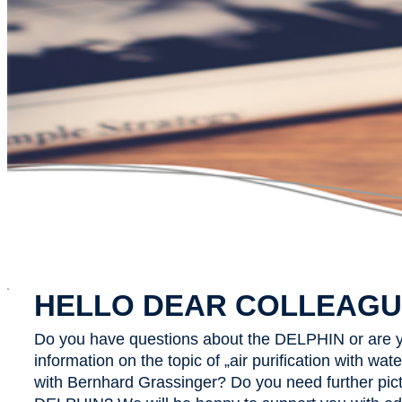
x
HELLO DEAR COLLEAGU
Do you have questions about the DELPHIN or are y
information on the topic of „air purification with wa
with Bernhard Grassinger? Do you need further pict