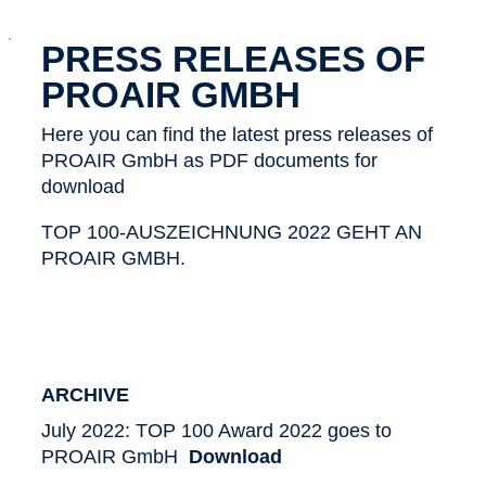
x
PRESS RELEASES OF
PROAIR GMBH
Here you can find the latest press releases of
PROAIR GmbH as PDF documents for
download
TOP 100-AUSZEICHNUNG 2022 GEHT AN
PROAIR GMBH.
ARCHIVE
July 2022: TOP 100 Award 2022 goes to
PROAIR GmbH
Download