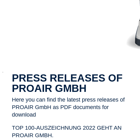
x
PRESS RELEASES OF
PROAIR GMBH
Here you can find the latest press releases of
PROAIR GmbH as PDF documents for
download
TOP 100-AUSZEICHNUNG 2022 GEHT AN
PROAIR GMBH.