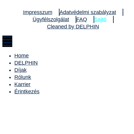
Impresszum
Adatvédelmi szabályzat
Ügyfélszolgálat
FAQ
Sajtó
Cleaned by DELPHIN
Home
DELPHIN
Díjak
Rólunk
Karrier
Érintkezés