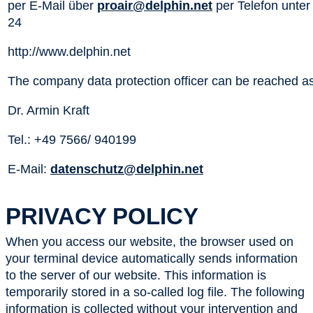
per E-Mail über
proair@delphin.net
per Telefon unter
24
http://www.delphin.net
The company data protection officer can be reached as
Dr. Armin Kraft
Tel.: +49 7566/ 940199
E-Mail:
datenschutz@delphin.net
PRIVACY POLICY
When you access our website, the browser used on
your terminal device automatically sends information
to the server of our website. This information is
temporarily stored in a so-called log file. The following
information is collected without your intervention and