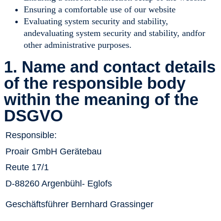
Ensuring a comfortable use of our website
Evaluating system security and stability,
andevaluating system security and stability, andfor
other administrative purposes.
1. Name and contact details
of the responsible body
within the meaning of the
DSGVO
Responsible:
Proair GmbH Gerätebau
Reute 17/1
D-88260 Argenbühl- Eglofs
Geschäftsführer Bernhard Grassinger