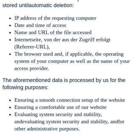
stored untilautomatic deletion:
IP address of the requesting computer
Date and time of access
Name and URL of the file accessed
Internetseite, von der aus der Zugriff erfolgt
(Referrer-URL),
The browser used and, if applicable, the operating
system of your computer as well as the name of your
access provider.
The aforementioned data is processed by us for the
following purposes:
Ensuring a smooth connection setup of the website
Ensuring a comfortable use of our website
Evaluating system security and stability,
andevaluating system security and stability, andfor
other administrative purposes.