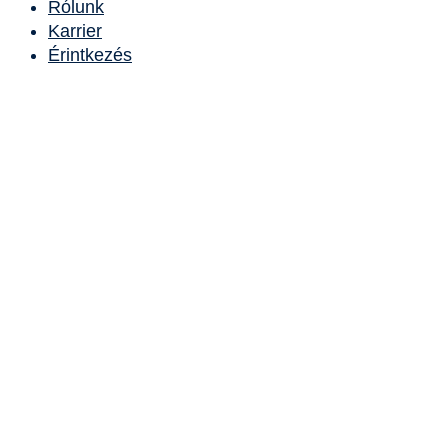
Rólunk
Karrier
Érintkezés