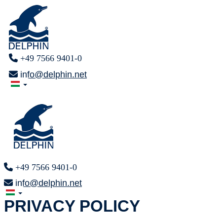
+49 7566 9401-0
info@delphin.net
+49 7566 9401-0
info@delphin.net
PRIVACY POLICY