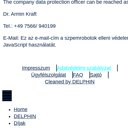
The company data protection officer can be reached as
Dr. Armin Kraft
Tel.: +49 7566/ 940199
E-Mail:
Ez az e-mail-cím a szpemrobotok elleni védelem
JavaScript használatát.
Impresszum
Adatvédelmi szabályzat
Ügyfélszolgálat
FAQ
Sajtó
Cleaned by DELPHIN
Home
DELPHIN
Díjak