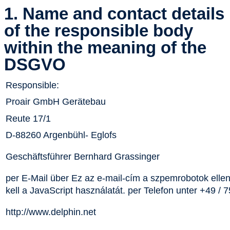
1. Name and contact details
of the responsible body
within the meaning of the
DSGVO
Responsible:
Proair GmbH Gerätebau
Reute 17/1
D-88260 Argenbühl- Eglofs
Geschäftsführer Bernhard Grassinger
per E-Mail über
Ez az e-mail-cím a szpemrobotok ellen
kell a JavaScript használatát.
per Telefon unter +49 / 
http://www.delphin.net