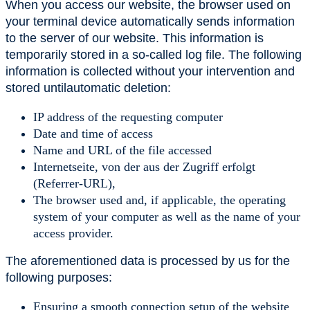
When you access our website, the browser used on
your terminal device automatically sends information
to the server of our website. This information is
temporarily stored in a so-called log file. The following
information is collected without your intervention and
stored untilautomatic deletion:
IP address of the requesting computer
Date and time of access
Name and URL of the file accessed
Internetseite, von der aus der Zugriff erfolgt
(Referrer-URL),
The browser used and, if applicable, the operating
system of your computer as well as the name of your
access provider.
The aforementioned data is processed by us for the
following purposes:
Ensuring a smooth connection setup of the website