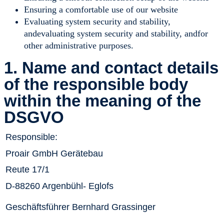
Ensuring a comfortable use of our website
Evaluating system security and stability,
andevaluating system security and stability, andfor
other administrative purposes.
1. Name and contact details
of the responsible body
within the meaning of the
DSGVO
Responsible:
Proair GmbH Gerätebau
Reute 17/1
D-88260 Argenbühl- Eglofs
Geschäftsführer Bernhard Grassinger