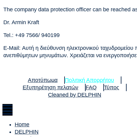
The company data protection officer can be reached as
Dr. Armin Kraft
Tel.: +49 7566/ 940199
E-Mail:
Αυτή η διεύθυνση ηλεκτρονικού ταχυδρομείου
ανεπιθύμητων μηνυμάτων. Χρειάζεται να ενεργοποιήσετε
Αποτύπωμα
Πολιτική Απορρήτου
Εξυπηρέτηση πελατών
FAQ
Τύπος
Cleaned by DELPHIN
Home
DELPHIN