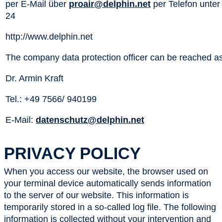
per E-Mail über
proair@delphin.net
per Telefon unter
24
http://www.delphin.net
The company data protection officer can be reached as
Dr. Armin Kraft
Tel.: +49 7566/ 940199
E-Mail:
datenschutz@delphin.net
PRIVACY POLICY
When you access our website, the browser used on
your terminal device automatically sends information
to the server of our website. This information is
temporarily stored in a so-called log file. The following
information is collected without your intervention and