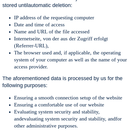
stored untilautomatic deletion:
IP address of the requesting computer
Date and time of access
Name and URL of the file accessed
Internetseite, von der aus der Zugriff erfolgt
(Referrer-URL),
The browser used and, if applicable, the operating
system of your computer as well as the name of your
access provider.
The aforementioned data is processed by us for the
following purposes:
Ensuring a smooth connection setup of the website
Ensuring a comfortable use of our website
Evaluating system security and stability,
andevaluating system security and stability, andfor
other administrative purposes.