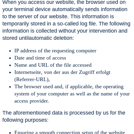
When you access our website, the browser used on
your terminal device automatically sends information
to the server of our website. This information is
temporarily stored in a so-called log file. The following
information is collected without your intervention and
stored untilautomatic deletion:
IP address of the requesting computer
Date and time of access
Name and URL of the file accessed
Internetseite, von der aus der Zugriff erfolgt
(Referrer-URL),
The browser used and, if applicable, the operating
system of your computer as well as the name of your
access provider.
The aforementioned data is processed by us for the
following purposes:
Ensuring a smooth connection setup of the website