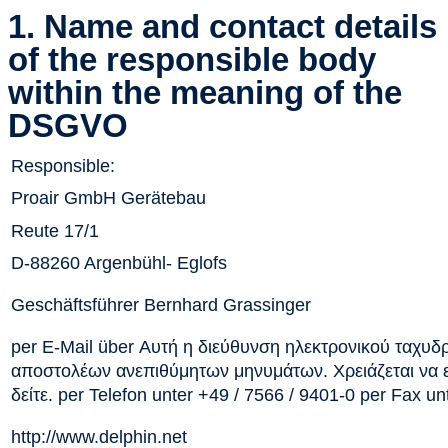
1. Name and contact details
of the responsible body
within the meaning of the
DSGVO
Responsible:
Proair GmbH Gerätebau
Reute 17/1
D-88260 Argenbühl- Eglofs
Geschäftsführer Bernhard Grassinger
per E-Mail über
Αυτή η διεύθυνση ηλεκτρονικού ταχυδ
αποστολέων ανεπιθύμητων μηνυμάτων. Χρειάζεται να εν
δείτε.
per Telefon unter +49 / 7566 / 9401-0 per Fax un
http://www.delphin.net