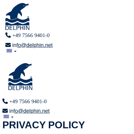
+49 7566 9401-0
info@delphin.net
+49 7566 9401-0
info@delphin.net
PRIVACY POLICY