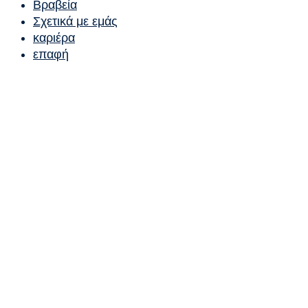
Βραβεία
Σχετικά με εμάς
καριέρα
επαφή