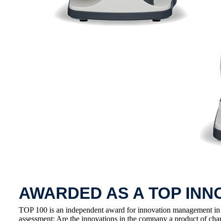
AWARDED AS A TOP INN
TOP 100 is an independent award for innovation management in
assessment: Are the innovations in the company a product of cha