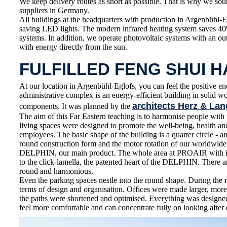
We keep delivery routes as short as possible. That is why we sou
suppliers in Germany.
All buildings at the headquarters with production in Argenbühl-E
saving LED lights. The modern infrared heating system saves 4
systems. In addition, we operate photovoltaic systems with an o
with energy directly from the sun.
FULFILLED FENG SHUI 
At our location in Argenbühl-Eglofs, you can feel the positive en
administrative complex is an energy-efficient building in solid 
architects Herz & Lan
components. It was planned by the
The aim of this Far Eastern teaching is to harmonise people wit
living spaces were designed to promote the well-being, health 
employees. The basic shape of the building is a quarter circle - an
round construction form and the motor rotation of our worldwid
DELPHIN, our main product. The whole area at PROAIR with its
to the click-lamella, the patented heart of the DELPHIN. There ar
round and harmonious.
Even the parking spaces nestle into the round shape. During the 
terms of design and organisation. Offices were made larger, more
the paths were shortened and optimised. Everything was designe
feel more comfortable and can concentrate fully on looking after