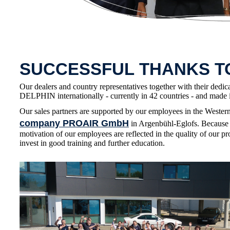
SUCCESSFUL THANKS 
Our dealers and country representatives together with their dedic
DELPHIN internationally - currently in 42 countries - and made i
Our sales partners are supported by our employees in the Wester
company PROAIR GmbH
in Argenbühl-Eglofs. Because 
motivation of our employees are reflected in the quality of our pr
invest in good training and further education.