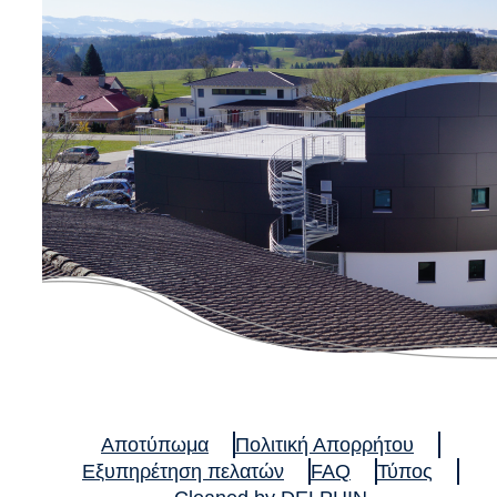
Αποτύπωμα
Πολιτική Απορρήτου
Εξυπηρέτηση πελατών
FAQ
Τύπος