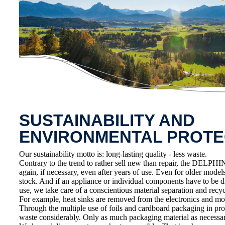
SUSTAINABILITY AND
ENVIRONMENTAL PROTE
Our sustainability motto is: long-lasting quality - less waste.
Contrary to the trend to rather sell new than repair, the DELPHIN
again, if necessary, even after years of use. Even for older model
stock. And if an appliance or individual components have to be d
use, we take care of a conscientious material separation and recycl
For example, heat sinks are removed from the electronics and mo
Through the multiple use of foils and cardboard packaging in pr
waste considerably. Only as much packaging material as necessar