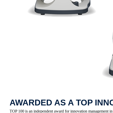
AWARDED AS A TOP INN
TOP 100 is an independent award for innovation management in