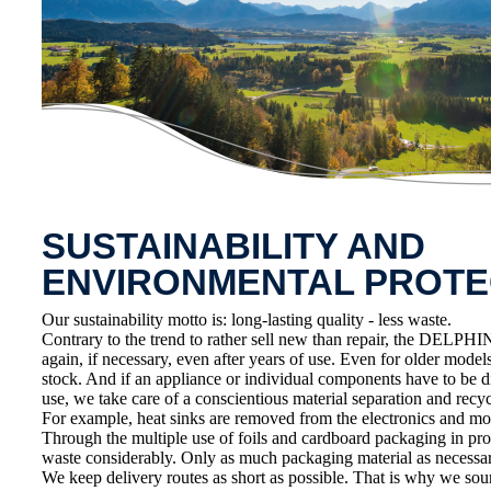
SUSTAINABILITY AND
ENVIRONMENTAL PROTE
Our sustainability motto is: long-lasting quality - less waste.
Contrary to the trend to rather sell new than repair, the DELPHIN
again, if necessary, even after years of use. Even for older model
stock. And if an appliance or individual components have to be d
use, we take care of a conscientious material separation and recycl
For example, heat sinks are removed from the electronics and mo
Through the multiple use of foils and cardboard packaging in pr
waste considerably. Only as much packaging material as necessar
We keep delivery routes as short as possible. That is why we sou