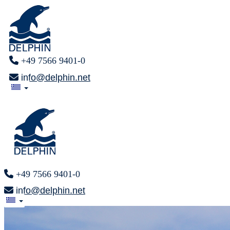
+49 7566 9401-0
info@delphin.net
+49 7566 9401-0
info@delphin.net