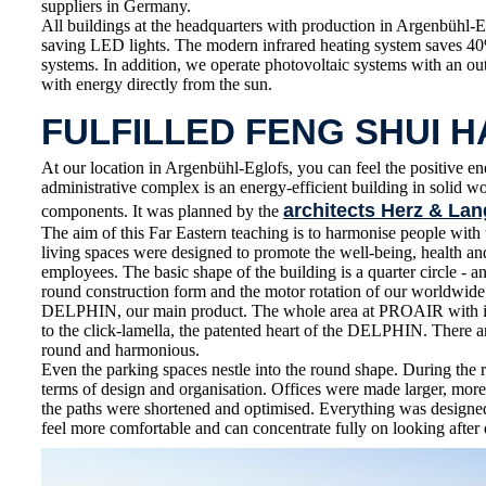
suppliers in Germany.
All buildings at the headquarters with production in Argenbühl-E
saving LED lights. The modern infrared heating system saves 4
systems. In addition, we operate photovoltaic systems with an o
with energy directly from the sun.
FULFILLED FENG SHUI 
At our location in Argenbühl-Eglofs, you can feel the positive en
administrative complex is an energy-efficient building in solid 
architects Herz & Lan
components. It was planned by the
The aim of this Far Eastern teaching is to harmonise people wit
living spaces were designed to promote the well-being, health 
employees. The basic shape of the building is a quarter circle - an
round construction form and the motor rotation of our worldwid
DELPHIN, our main product. The whole area at PROAIR with its
to the click-lamella, the patented heart of the DELPHIN. There ar
round and harmonious.
Even the parking spaces nestle into the round shape. During the 
terms of design and organisation. Offices were made larger, more
the paths were shortened and optimised. Everything was designe
feel more comfortable and can concentrate fully on looking after