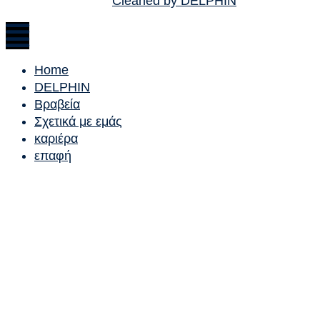
Cleaned by DELPHIN
Home
DELPHIN
Βραβεία
Σχετικά με εμάς
καριέρα
επαφή