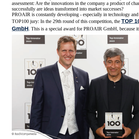
assessment: Are the innovations in the company a product of cha
successfully are ideas transformed into market successes?
PROAIR is constantly developing - especially in technology and
TOP 1
TOP100 jury: In the 29th round of this competition, the
GmbH
. This is a special award for PROAIR GmbH, because it i