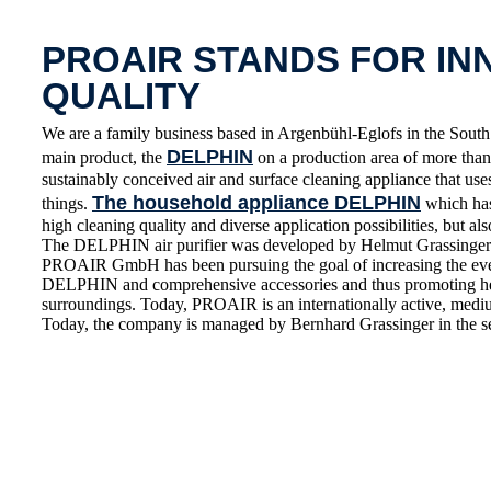
PROAIR STANDS FOR IN
QUALITY
We are a family business based in Argenbühl-Eglofs in the S
DELPHIN
main product, the
on a production area of more than 
sustainably conceived air and surface cleaning appliance that use
The household appliance DELPHIN
things.
which has 
high cleaning quality and diverse application possibilities, but also
The DELPHIN air purifier was developed by Helmut Grassinger 
PROAIR GmbH has been pursuing the goal of increasing the everyd
DELPHIN and comprehensive accessories and thus promoting healt
surroundings. Today, PROAIR is an internationally active, medium
Today, the company is managed by Bernhard Grassinger in the s