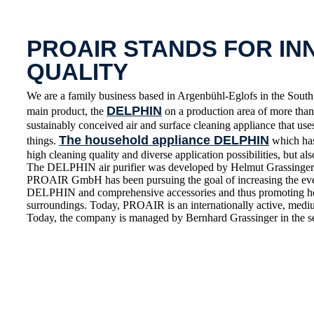
PROAIR STANDS FOR IN
QUALITY
We are a family business based in Argenbühl-Eglofs in the S
DELPHIN
main product, the
on a production area of more than 
sustainably conceived air and surface cleaning appliance that use
The household appliance DELPHIN
things.
which has 
high cleaning quality and diverse application possibilities, but also
The DELPHIN air purifier was developed by Helmut Grassinger 
PROAIR GmbH has been pursuing the goal of increasing the everyd
DELPHIN and comprehensive accessories and thus promoting healt
surroundings. Today, PROAIR is an internationally active, medium
Today, the company is managed by Bernhard Grassinger in the s