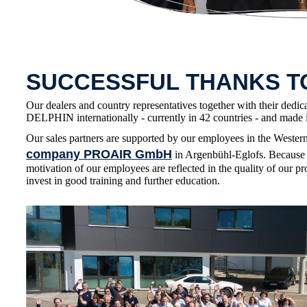
SUCCESSFUL THANKS 
Our dealers and country representatives together with their dedic
DELPHIN internationally - currently in 42 countries - and made i
Our sales partners are supported by our employees in the Wester
company PROAIR GmbH
in Argenbühl-Eglofs. Because 
motivation of our employees are reflected in the quality of our pr
invest in good training and further education.