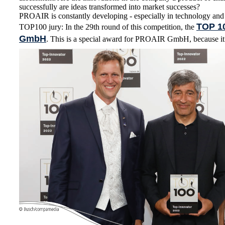
successfully are ideas transformed into market successes?
PROAIR is constantly developing - especially in technology and
TOP 1
TOP100 jury: In the 29th round of this competition, the
GmbH
. This is a special award for PROAIR GmbH, because it i