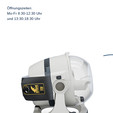
Öffnungszeiten:
Mo-Fr 8:30-12:30 Uhr
und 13:30-18:30 Uhr