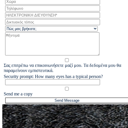
Σας επιτρέπω να επικοινωνήσετε μαζί μου. Τα δεδομένα μου θα
παραμείνουν εμπιστευτικά.
Security prompt: How many eyes has a typical person?
Send me a copy