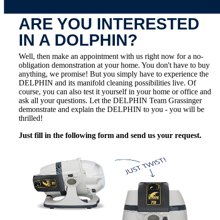
ARE YOU INTERESTED
IN A DOLPHIN?
Well, then make an appointment with us right now for a no-
obligation demonstration at your home. You don't have to buy
anything, we promise! But you simply have to experience the
DELPHIN and its manifold cleaning possibilities live. Of
course, you can also test it yourself in your home or office and
ask all your questions. Let the DELPHIN Team Grassinger
demonstrate and explain the DELPHIN to you - you will be
thrilled!
Just fill in the following form and send us your request.