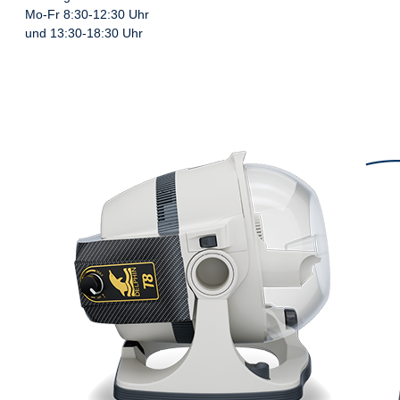
Mo-Fr 8:30-12:30 Uhr
und 13:30-18:30 Uhr