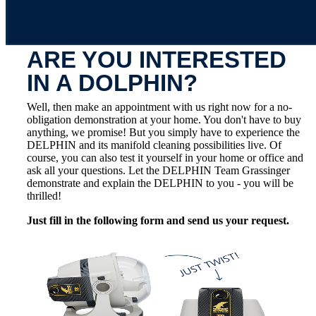
ARE YOU INTERESTED
IN A DOLPHIN?
Well, then make an appointment with us right now for a no-
obligation demonstration at your home. You don't have to buy
anything, we promise! But you simply have to experience the
DELPHIN and its manifold cleaning possibilities live. Of
course, you can also test it yourself in your home or office and
ask all your questions. Let the DELPHIN Team Grassinger
demonstrate and explain the DELPHIN to you - you will be
thrilled!
Just fill in the following form and send us your request.