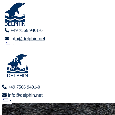
+49 7566 9401-0
info@delphin.net
FINALLY
FINALLY
F R E E
F R E E
BREATHING
BREATHING
+49 7566 9401-0
info@delphin.net