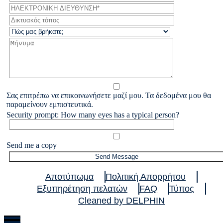
Σας επιτρέπω να επικοινωνήσετε μαζί μου. Τα δεδομένα μου θα
παραμείνουν εμπιστευτικά.
Security prompt: How many eyes has a typical person?
Send me a copy
Αποτύπωμα
Πολιτική Απορρήτου
Εξυπηρέτηση πελατών
FAQ
Τύπος
Cleaned by DELPHIN