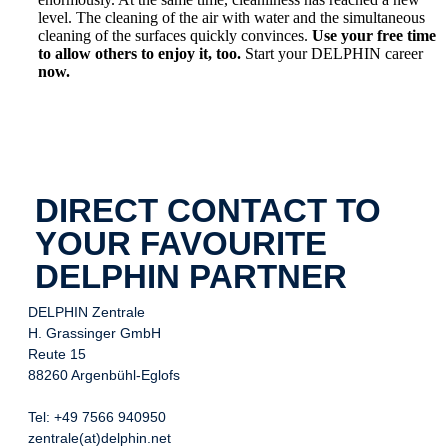
level. The cleaning of the air with water and the simultaneous
cleaning of the surfaces quickly convinces.
Use your free time
to allow others to enjoy it, too.
Start your DELPHIN career
now.
DIRECT CONTACT TO
YOUR FAVOURITE
DELPHIN PARTNER
DELPHIN Zentrale
H. Grassinger GmbH
Reute 15
88260 Argenbühl-Eglofs
Tel: +49 7566 940950
zentrale(at)delphin.net