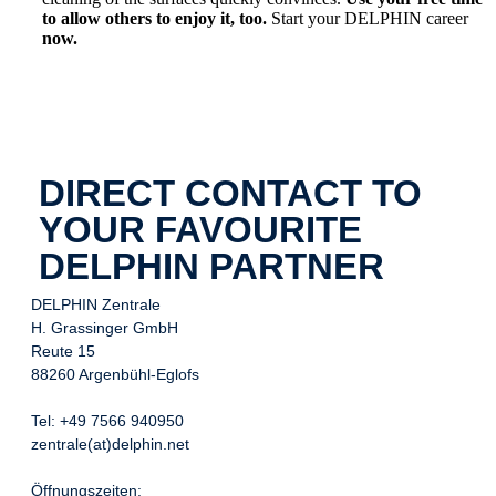
to allow others to enjoy it, too.
Start your DELPHIN career
now.
DIRECT CONTACT TO
YOUR FAVOURITE
DELPHIN PARTNER
DELPHIN Zentrale
H. Grassinger GmbH
Reute 15
88260 Argenbühl-Eglofs
Tel: +49 7566 940950
zentrale(at)delphin.net
Öffnungszeiten: