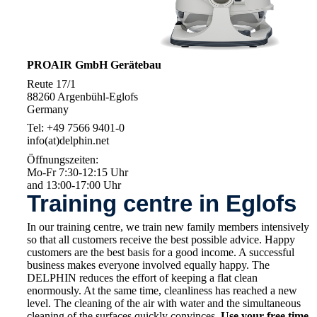
PROAIR GmbH Gerätebau
Reute 17/1
88260 Argenbühl-Eglofs
Germany
Tel: +49 7566 9401-0
info(at)delphin.net
Öffnungszeiten:
Mo-Fr 7:30-12:15 Uhr
and 13:00-17:00 Uhr
Training centre in Eglofs
In our training centre, we train new family members intensively
so that all customers receive the best possible advice. Happy
customers are the best basis for a good income. A successful
business makes everyone involved equally happy. The
DELPHIN reduces the effort of keeping a flat clean
enormously. At the same time, cleanliness has reached a new
level. The cleaning of the air with water and the simultaneous
cleaning of the surfaces quickly convinces.
Use your free time