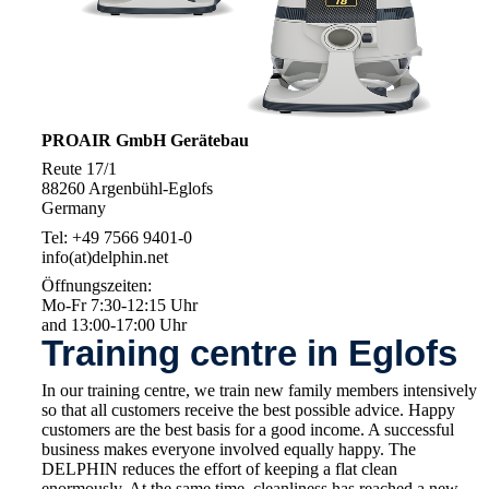
PROAIR GmbH Gerätebau
Reute 17/1
88260 Argenbühl-Eglofs
Germany
Tel: +49 7566 9401-0
info(at)delphin.net
Öffnungszeiten:
Mo-Fr 7:30-12:15 Uhr
and 13:00-17:00 Uhr
Training centre in Eglofs
In our training centre, we train new family members intensively
so that all customers receive the best possible advice. Happy
customers are the best basis for a good income. A successful
business makes everyone involved equally happy. The
DELPHIN reduces the effort of keeping a flat clean
enormously. At the same time, cleanliness has reached a new