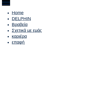
Home
DELPHIN
Βραβεία
Σχετικά με εμάς
καριέρα
επαφή