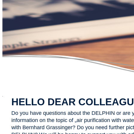
x
HELLO DEAR COLLEAGU
Do you have questions about the DELPHIN or are y
information on the topic of „air purification with wa
with Bernhard Grassinger? Do you need further pict