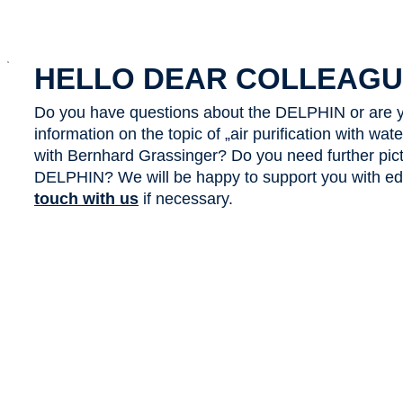
x
HELLO DEAR COLLEAGU
Do you have questions about the DELPHIN or are y
information on the topic of „air purification with wa
with Bernhard Grassinger? Do you need further pict
DELPHIN? We will be happy to support you with edit
touch with us
if necessary.