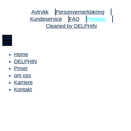
Avtrykk
Personvernerklæring
Kundeservice
FAQ
Pressen
Cleaned by DELPHIN
Home
DELPHIN
Priser
om oss
Karriere
Kontakt