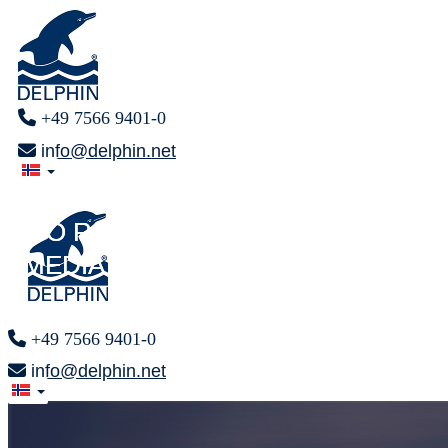
+49 7566 9401-0
info@delphin.net
PRESS AREA
PRESS AREA
F O R
F O R
MEDIA REPRESENTATIVES
MEDIA REPRESENTATIVES
+49 7566 9401-0
info@delphin.net