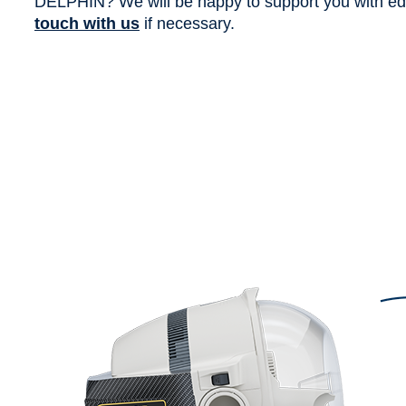
DELPHIN? We will be happy to support you with edit
touch with us
if necessary.