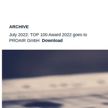
ARCHIVE
July 2022: TOP 100 Award 2022 goes to
PROAIR GmbH
Download