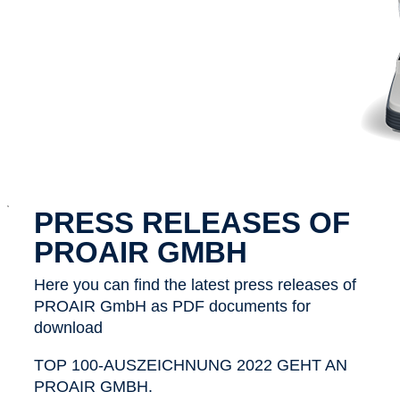
x
PRESS RELEASES OF
PROAIR GMBH
Here you can find the latest press releases of
PROAIR GmbH as PDF documents for
download
TOP 100-AUSZEICHNUNG 2022 GEHT AN
PROAIR GMBH.