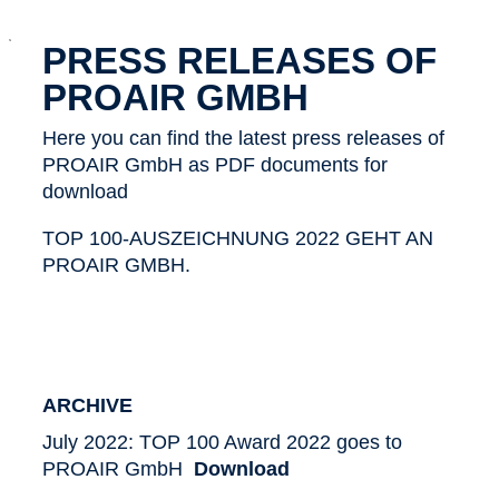
x
PRESS RELEASES OF
PROAIR GMBH
Here you can find the latest press releases of
PROAIR GmbH as PDF documents for
download
TOP 100-AUSZEICHNUNG 2022 GEHT AN
PROAIR GMBH.
ARCHIVE
July 2022: TOP 100 Award 2022 goes to
PROAIR GmbH
Download