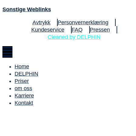
Sonstige Weblinks
Avtrykk
Personvernerklæring
Kundeservice
FAQ
Pressen
Cleaned by DELPHIN
Home
DELPHIN
Priser
om oss
Karriere
Kontakt