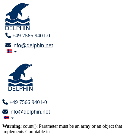
+49 7566 9401-0
info@delphin.net
+49 7566 9401-0
info@delphin.net
Warning
: count(): Parameter must be an array or an object that
implements Countable in