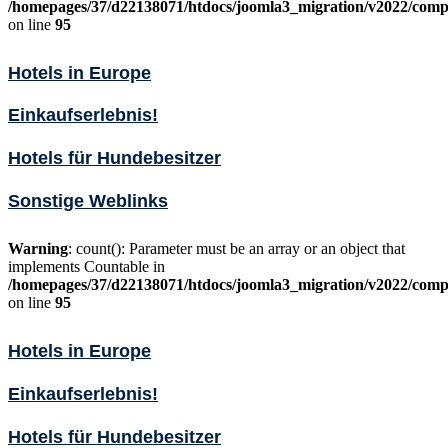
/homepages/37/d22138071/htdocs/joomla3_migration/v2022/comp
on line
95
Hotels in Europe
Einkaufserlebnis!
Hotels für Hundebesitzer
Sonstige Weblinks
Warning
: count(): Parameter must be an array or an object that
implements Countable in
/homepages/37/d22138071/htdocs/joomla3_migration/v2022/comp
on line
95
Hotels in Europe
Einkaufserlebnis!
Hotels für Hundebesitzer