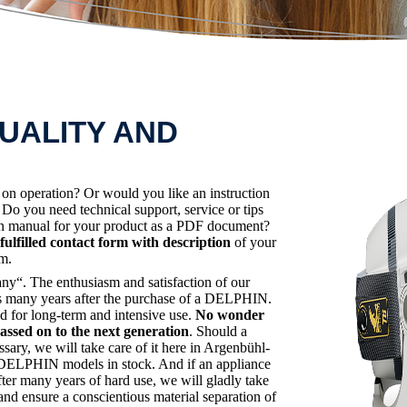
UALITY AND
s on operation? Or would you like an instruction
o you need technical support, service or tips
ion manual for your product as a PDF document?
fulfilled contact form with description
of your
em.
“. The enthusiasm and satisfaction of our
lies many years after the purchase of a DELPHIN.
d for long-term and intensive use.
No wonder
sed on to the next generation
. Should a
ssary, we will take care of it here in Argenbühl-
er DELPHIN models in stock. And if an appliance
ter many years of hard use, we will gladly take
and ensure a conscientious material separation of