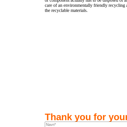
or component actually has to be disposed of af
care of an environmentally friendly recycling 
the recyclable materials.
Thank you for your