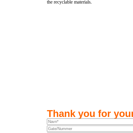
the recyclable materials.
Thank you for your