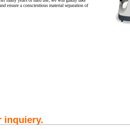
ter many years of hard use, we will gladly take
and ensure a conscientious material separation of
 inquiery.