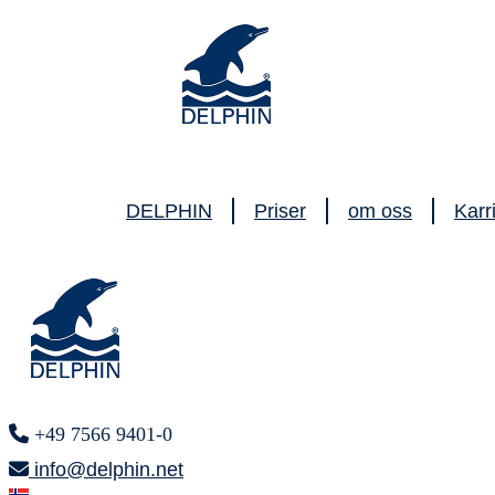
DELPHIN
Priser
om oss
Karr
+49 7566 9401-0
info@delphin.net