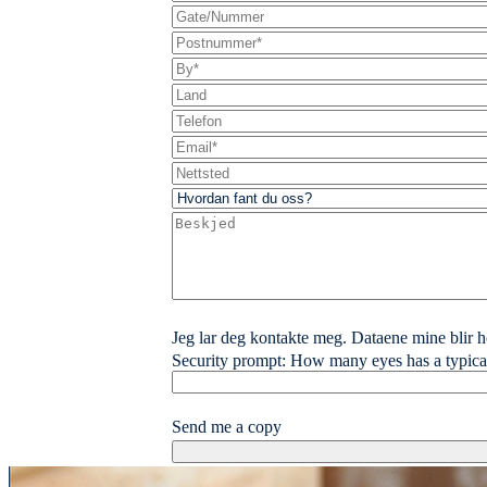
Jeg lar deg kontakte meg. Dataene mine blir ho
Security prompt: How many eyes has a typica
Send me a copy