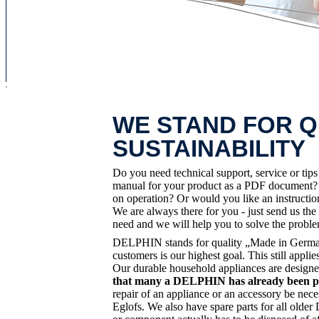
x
WE STAND FOR Q
SUSTAINABILITY
Do you need technical support, service or tip
manual for your product as a PDF document? D
on operation? Or would you like an instruct
We are always there for you - just send us the
need and we will help you to solve the probl
DELPHIN stands for quality „Made in Germany
customers is our highest goal. This still app
Our durable household appliances are designe
that many a DELPHIN has already been pas
repair of an appliance or an accessory be nece
Eglofs. We also have spare parts for all old