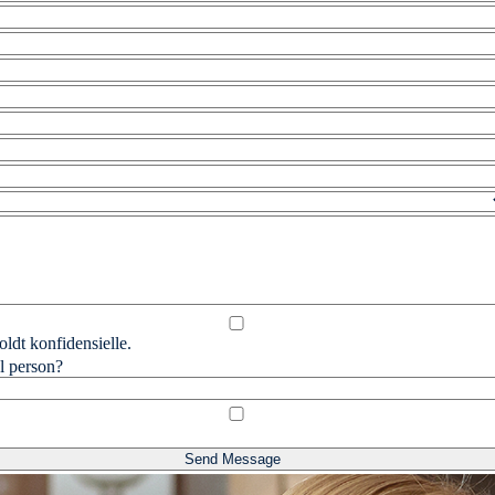
ldt konfidensielle.
l person?