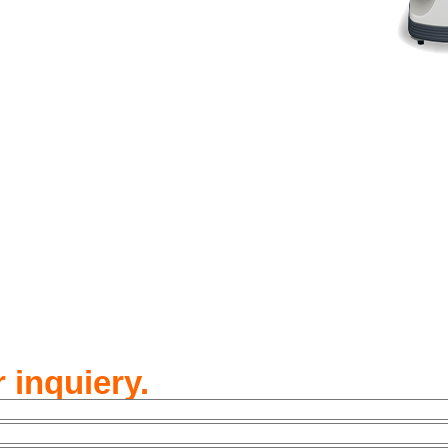
 inquiery.