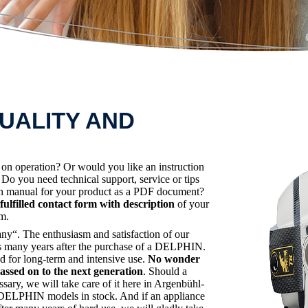
UALITY AND
s on operation? Or would you like an instruction
o you need technical support, service or tips
ion manual for your product as a PDF document?
fulfilled contact form with description
of your
em.
“. The enthusiasm and satisfaction of our
lies many years after the purchase of a DELPHIN.
d for long-term and intensive use.
No wonder
sed on to the next generation
. Should a
ssary, we will take care of it here in Argenbühl-
er DELPHIN models in stock. And if an appliance