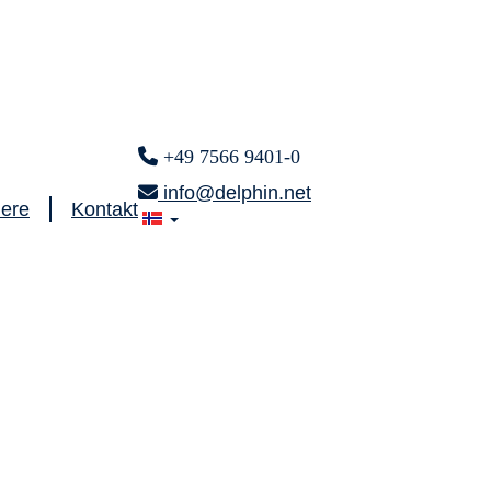
+49 7566 9401-0
info@delphin.net
iere
Kontakt