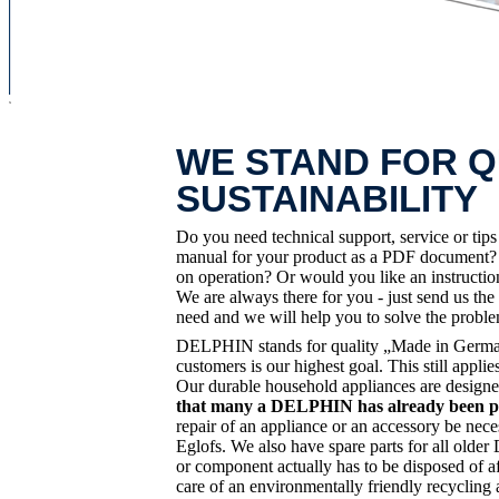
x
WE STAND FOR Q
SUSTAINABILITY
Do you need technical support, service or tip
manual for your product as a PDF document? D
on operation? Or would you like an instruct
We are always there for you - just send us the
need and we will help you to solve the probl
DELPHIN stands for quality „Made in Germany
customers is our highest goal. This still app
Our durable household appliances are designe
that many a DELPHIN has already been pas
repair of an appliance or an accessory be nece
Eglofs. We also have spare parts for all old
or component actually has to be disposed of af
care of an environmentally friendly recycling 