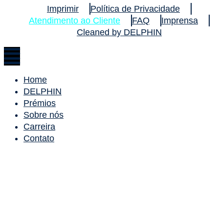
Imprimir
Política de Privacidade
Atendimento ao Cliente
FAQ
Imprensa
Cleaned by DELPHIN
Home
DELPHIN
Prémios
Sobre nós
Carreira
Contato