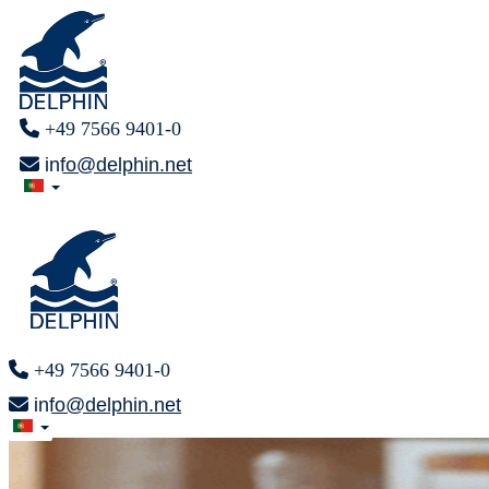
+49 7566 9401-0
info@delphin.net
+49 7566 9401-0
info@delphin.net