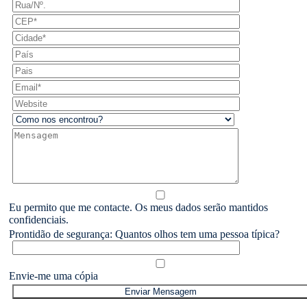
Eu permito que me contacte. Os meus dados serão mantidos
confidenciais.
Prontidão de segurança: Quantos olhos tem uma pessoa típica?
Envie-me uma cópia