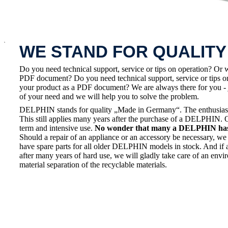
x
WE STAND FOR QUALITY
Do you need technical support, service or tips on operation? Or 
PDF document? Do you need technical support, service or tips on
your product as a PDF document? We are always there for you - 
of your need and we will help you to solve the problem.
DELPHIN stands for quality „Made in Germany“. The enthusiasm a
This still applies many years after the purchase of a DELPHIN. 
term and intensive use.
No wonder that many a DELPHIN has a
Should a repair of an appliance or an accessory be necessary, we 
have spare parts for all older DELPHIN models in stock. And if 
after many years of hard use, we will gladly take care of an envi
material separation of the recyclable materials.