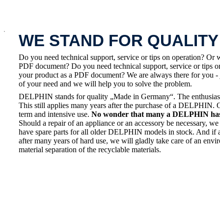
x
WE STAND FOR QUALITY
Do you need technical support, service or tips on operation? Or 
PDF document? Do you need technical support, service or tips on
your product as a PDF document? We are always there for you - 
of your need and we will help you to solve the problem.
DELPHIN stands for quality „Made in Germany“. The enthusiasm a
This still applies many years after the purchase of a DELPHIN. 
term and intensive use.
No wonder that many a DELPHIN has a
Should a repair of an appliance or an accessory be necessary, we 
have spare parts for all older DELPHIN models in stock. And if 
after many years of hard use, we will gladly take care of an envi
material separation of the recyclable materials.