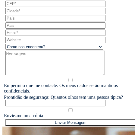
Eu permito que me contacte. Os meus dados serão mantidos
confidenciais.
Prontidão de segurança: Quantos olhos tem uma pessoa típica?
Envie-me uma cópia