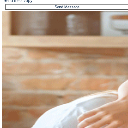
Send me a copy