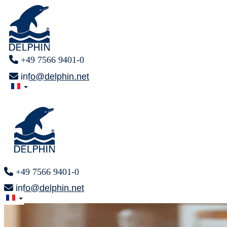
+49 7566 9401-0
info@delphin.net
+49 7566 9401-0
info@delphin.net