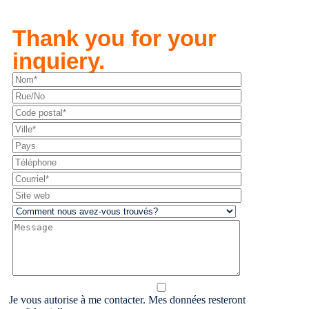
Thank you for your
inquiery.
Je vous autorise à me contacter. Mes données resteront