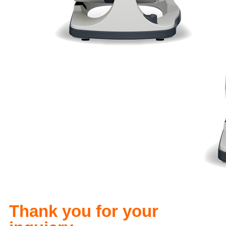
Thank you for your