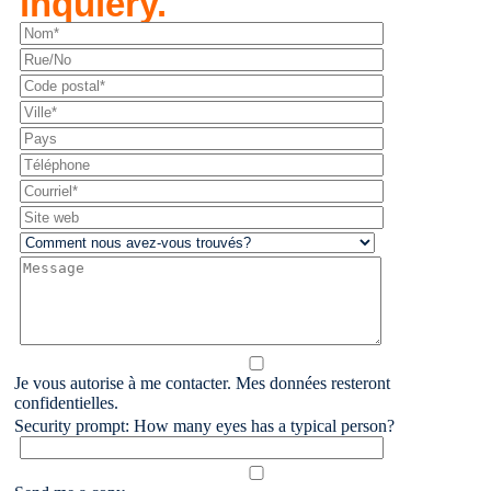
inquiery.
Je vous autorise à me contacter. Mes données resteront
confidentielles.
Security prompt: How many eyes has a typical person?