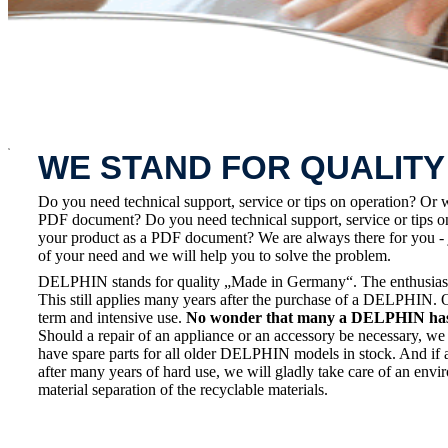
x
WE STAND FOR QUALITY
Do you need technical support, service or tips on operation? Or 
PDF document? Do you need technical support, service or tips on
your product as a PDF document? We are always there for you - 
of your need and we will help you to solve the problem.
DELPHIN stands for quality „Made in Germany“. The enthusiasm a
This still applies many years after the purchase of a DELPHIN. 
term and intensive use.
No wonder that many a DELPHIN has a
Should a repair of an appliance or an accessory be necessary, we 
have spare parts for all older DELPHIN models in stock. And if 
after many years of hard use, we will gladly take care of an envi
material separation of the recyclable materials.