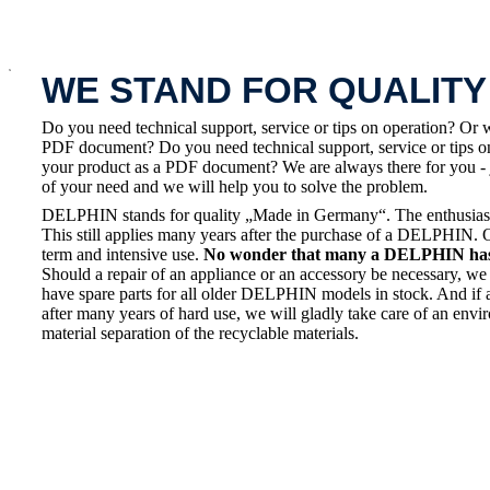
x
WE STAND FOR QUALITY
Do you need technical support, service or tips on operation? Or 
PDF document? Do you need technical support, service or tips on
your product as a PDF document? We are always there for you - 
of your need and we will help you to solve the problem.
DELPHIN stands for quality „Made in Germany“. The enthusiasm a
This still applies many years after the purchase of a DELPHIN. 
term and intensive use.
No wonder that many a DELPHIN has a
Should a repair of an appliance or an accessory be necessary, we 
have spare parts for all older DELPHIN models in stock. And if 
after many years of hard use, we will gladly take care of an envi
material separation of the recyclable materials.