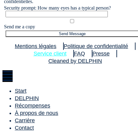
confidentielles.
Security prompt: How many eyes has a typical person?
Send me a copy
Mentions légales
Politique de confidentialité
Service client
FAQ
Presse
Cleaned by DELPHIN
Start
DELPHIN
Récompenses
À propos de nous
Carrière
Contact