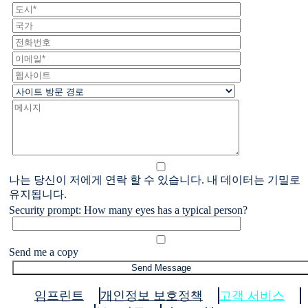
나는 당신이 저에게 연락 할 수 있습니다. 내 데이터는 기밀로
유지됩니다.
Security prompt: How many eyes has a typical person?
Send me a copy
임프린트
개인정보 보호정책
고객 서비스