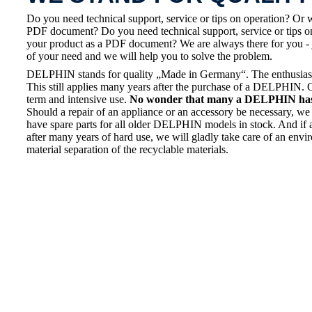
Do you need technical support, service or tips on operation? Or 
PDF document? Do you need technical support, service or tips on
your product as a PDF document? We are always there for you - 
of your need and we will help you to solve the problem.
DELPHIN stands for quality „Made in Germany“. The enthusiasm a
This still applies many years after the purchase of a DELPHIN. 
term and intensive use.
No wonder that many a DELPHIN has a
Should a repair of an appliance or an accessory be necessary, we 
have spare parts for all older DELPHIN models in stock. And if 
after many years of hard use, we will gladly take care of an envi
material separation of the recyclable materials.