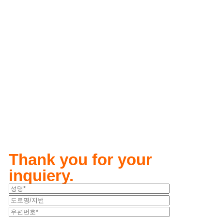
Thank you for your
inquiery.