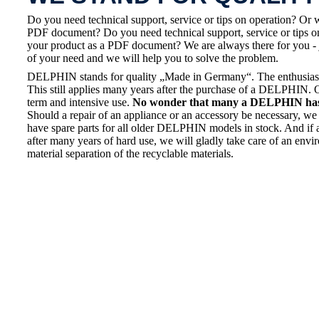
Do you need technical support, service or tips on operation? Or 
PDF document? Do you need technical support, service or tips on
your product as a PDF document? We are always there for you - 
of your need and we will help you to solve the problem.
DELPHIN stands for quality „Made in Germany“. The enthusiasm a
This still applies many years after the purchase of a DELPHIN. 
term and intensive use.
No wonder that many a DELPHIN has a
Should a repair of an appliance or an accessory be necessary, we 
have spare parts for all older DELPHIN models in stock. And if 
after many years of hard use, we will gladly take care of an envi
material separation of the recyclable materials.