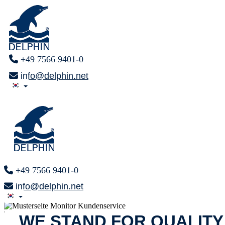
+49 7566 9401-0
info@delphin.net
+49 7566 9401-0
info@delphin.net
x
WE STAND FOR QUALITY