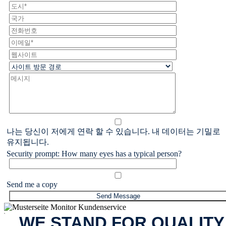
나는 당신이 저에게 연락 할 수 있습니다. 내 데이터는 기밀로
유지됩니다.
Security prompt: How many eyes has a typical person?
Send me a copy
x
WE STAND FOR QUALITY