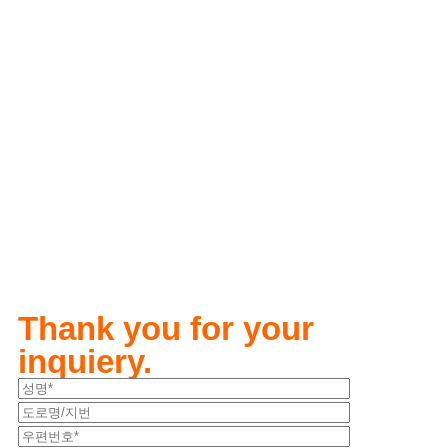
Thank you for your
inquiery.