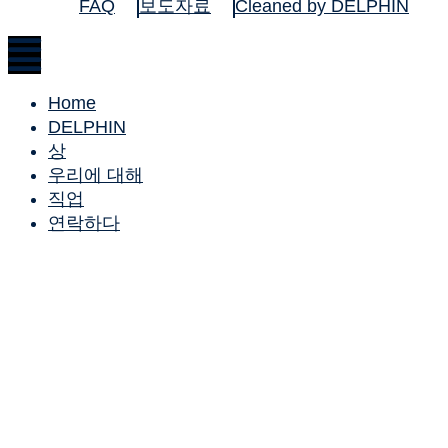
FAQ
보도자료
Cleaned by DELPHIN
Home
DELPHIN
상
우리에 대해
직업
연락하다